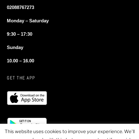
02088767273
Monday – Saturday
9:30 – 17:30
Sunday
10.00 – 16.00
GET THE APP
This website uses cookies to improve your experience. We'll