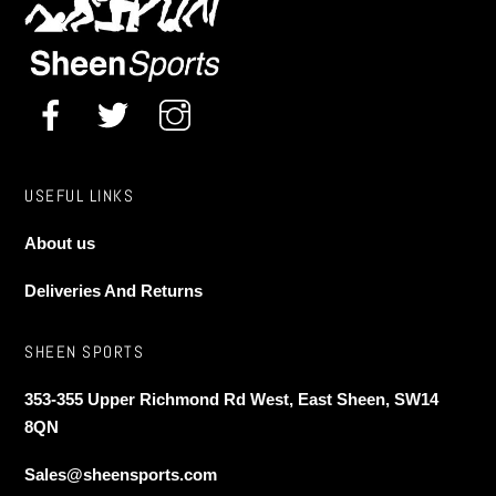
chosen
chosen
on
on
the
the
product
product
page
page
USEFUL LINKS
About us
Deliveries And Returns
SHEEN SPORTS
353-355 Upper Richmond Rd West, East Sheen, SW14
8QN
Sales@sheensports.com