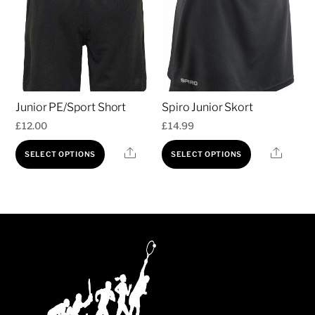
Junior PE/Sport Short
Spiro Junior Skort
£
12.00
£
14.99
This
This
Share
Share
SELECT OPTIONS
SELECT OPTIONS
product
product
has
has
multiple
multiple
variants.
variants.
The
The
options
options
may
may
be
be