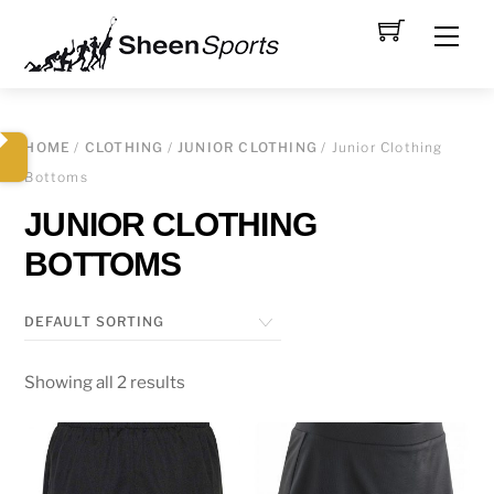
Skip
Men
to
content
HOME
/
CLOTHING
/
JUNIOR CLOTHING
/ Junior Clothing
Bottoms
JUNIOR CLOTHING
BOTTOMS
Showing all 2 results