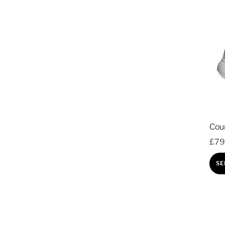
Cou
£
79
SE