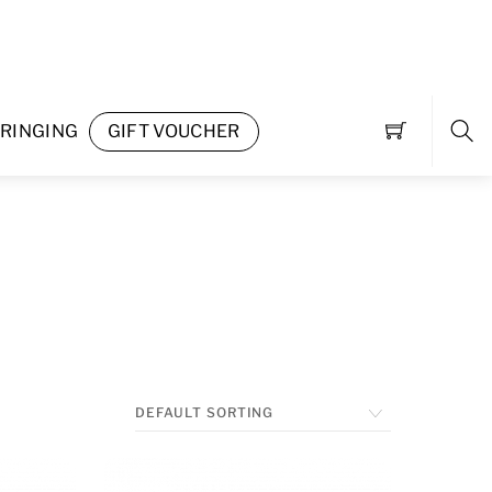
RINGING
GIFT VOUCHER
Sea