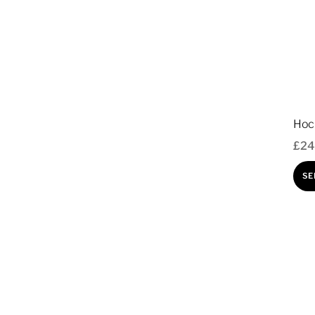
Hoc
£
24
SE