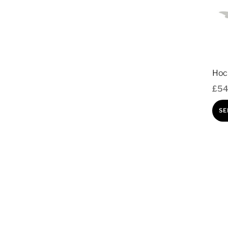
Hoc
£
54
SE