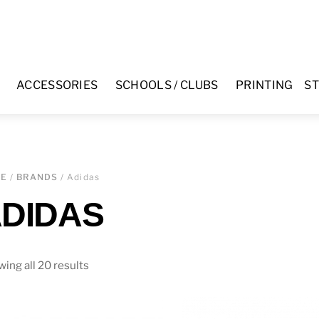
ACCESSORIES
SCHOOLS / CLUBS
PRINTING
ST
ME
/
BRANDS
/ Adidas
DIDAS
ing all 20 results