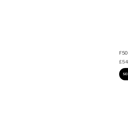
F50 
£
54
SE