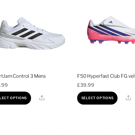
rtJam Control 3 Mens
F50 Hyperfast Club FG ve
.99
£
39.99
This
This
Share
S
LECT OPTIONS
SELECT OPTIONS
product
prod
has
has
multiple
multi
variants.
varia