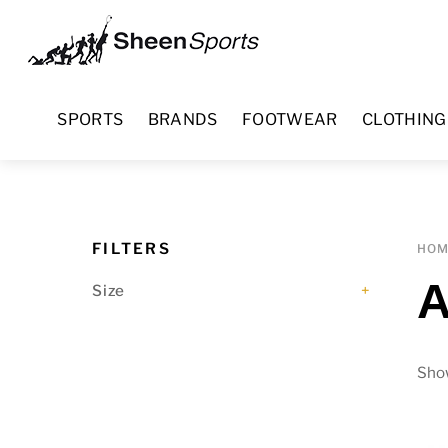
Skip
Menu
to
content
SPORTS
BRANDS
FOOTWEAR
CLOTHING
FILTERS
HO
A
Size
+
Show