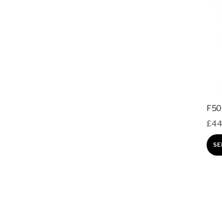
F50
£
44
SE