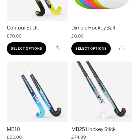
Contour Stick
Dimple Hockey Ball
£
70.00
£
8.00
This
This
Share
Share
SELECT OPTIONS
SELECT OPTIONS
product
product
has
has
multiple
multiple
variants.
variants.
The
The
options
options
may
may
be
be
chosen
chosen
MB10
MB25 Hockey Stick
on
on
£
50.00
£
74.99
the
the