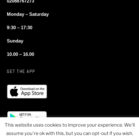
02088767273
Monday – Saturday
9:30 – 17:30
Sunday
10.00 – 16.00
GET THE APP
This website uses cookies to improve your experience. We'll
assume you're ok with this, but you can opt-out if you wish.