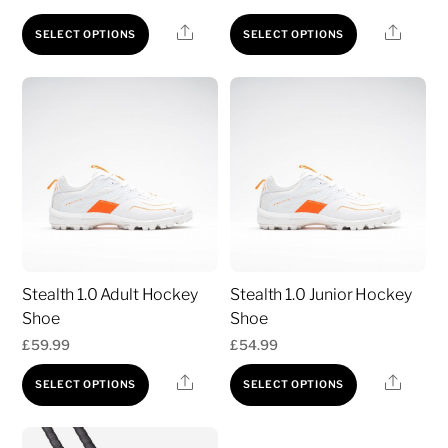
product
product
This
This
Share
Share
SELECT OPTIONS
SELECT OPTIONS
page
page
product
product
has
has
multiple
multiple
variants.
variants.
The
The
options
options
may
may
be
be
chosen
chosen
Stealth 1.0 Adult Hockey
Stealth 1.0 Junior Hockey
on
on
Shoe
Shoe
the
the
£
59.99
£
54.99
product
product
This
This
page
page
Share
Share
SELECT OPTIONS
SELECT OPTIONS
product
product
has
has