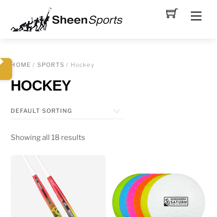
Skip
Men
to
content
HOME
/
SPORTS
/ Hockey
HOCKEY
Showing all 18 results