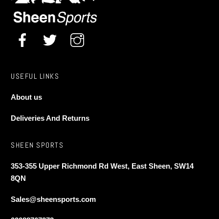
on
the
the
product
product
page
page
USEFUL LINKS
About us
Deliveries And Returns
SHEEN SPORTS
353-355 Upper Richmond Rd West, East Sheen, SW14
8QN
Sales@sheensports.com