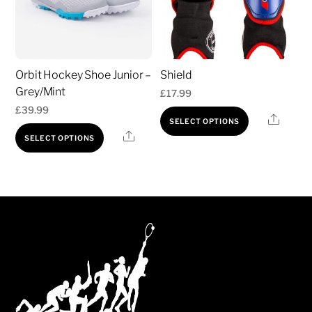
options
may
be
chosen
Orbit Hockey Shoe Junior –
Shield
on
Grey/Mint
£
17.99
the
£
39.99
product
This
Share
SELECT OPTIONS
This
page
product
Share
SELECT OPTIONS
product
has
has
multiple
multiple
variants.
variants.
The
The
options
options
may
may
be
be
chosen
chosen
on