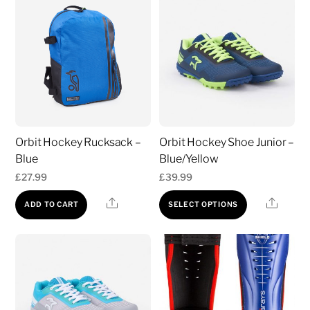
variants.
The
options
may
be
chosen
on
Orbit Hockey Rucksack –
Orbit Hockey Shoe Junior –
the
Blue
Blue/Yellow
product
£
27.99
£
39.99
page
This
Share
Share
ADD TO CART
SELECT OPTIONS
product
has
multiple
variants.
The