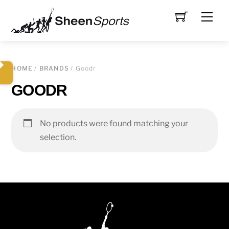
Skip
Men
to
content
HOME
/
BRANDS
/ Goodr
GOODR
No products were found matching your
selection.