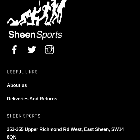
USEFUL LINKS
About us
Deliveries And Returns
SHEEN SPORTS
353-355 Upper Richmond Rd West, East Sheen, SW14
8QN