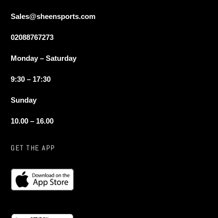
Sales@sheensports.com
02088767273
Monday – Saturday
9:30 – 17:30
Sunday
10.00 – 16.00
GET THE APP