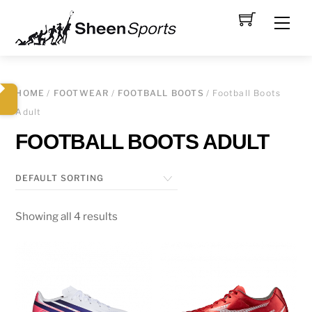
Skip
Men
to
content
HOME
/
FOOTWEAR
/
FOOTBALL BOOTS
/ Football Boots
Adult
FOOTBALL BOOTS ADULT
Showing all 4 results