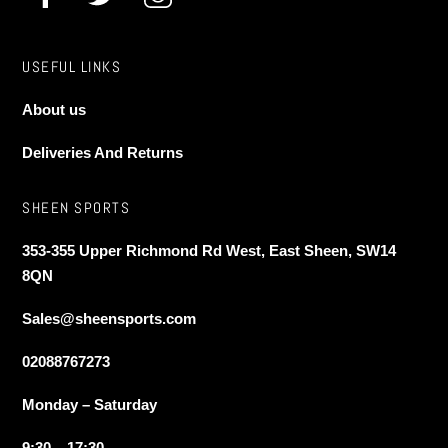
page
USEFUL LINKS
About us
Deliveries And Returns
SHEEN SPORTS
353-355 Upper Richmond Rd West, East Sheen, SW14
8QN
Sales@sheensports.com
02088767273
Monday – Saturday
9:30 – 17:30