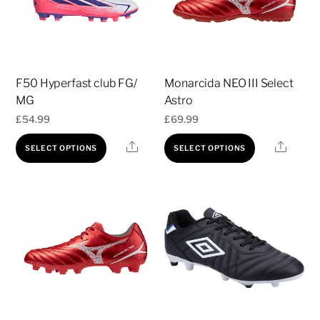
F50 Hyperfast club FG/
Monarcida NEO III Select
MG
Astro
£
54.99
£
69.99
This
This
Share
Share
SELECT OPTIONS
SELECT OPTIONS
product
product
has
has
multiple
multiple
variants.
variants.
The
The
options
options
may
may
be
be
chosen
chosen