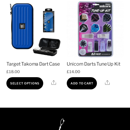
Target Takoma Dart Case
Unicorn Darts Tune Up Kit
£
18.00
£
14.00
This
Share
Share
SELECT OPTIONS
ADD TO CART
product
has
multiple
variants.
The
options