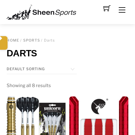
Skip
Men
to
content
HOME
/
SPORTS
/ Darts
DARTS
Showing all 8 results