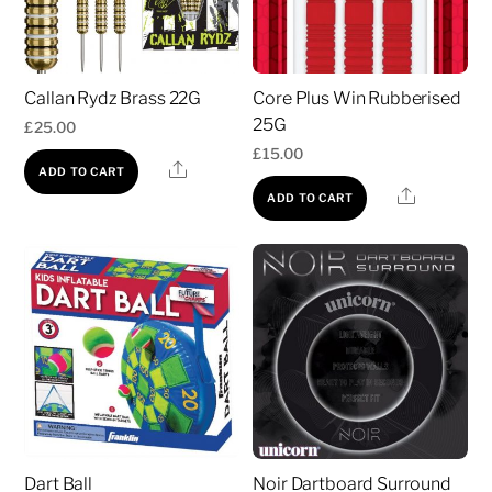
Callan Rydz Brass 22G
Core Plus Win Rubberised
25G
£
25.00
£
15.00
Share
ADD TO CART
Share
ADD TO CART
Dart Ball
Noir Dartboard Surround