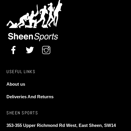
may
be
chosen
on
the
product
page
USEFUL LINKS
About us
Deliveries And Returns
SHEEN SPORTS
353-355 Upper Richmond Rd West, East Sheen, SW14