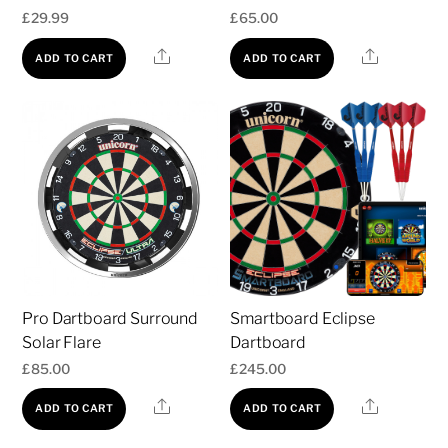
£
29.99
£
65.00
Share
Share
ADD TO CART
ADD TO CART
Pro Dartboard Surround
Smartboard Eclipse
Solar Flare
Dartboard
£
85.00
£
245.00
Share
Share
ADD TO CART
ADD TO CART