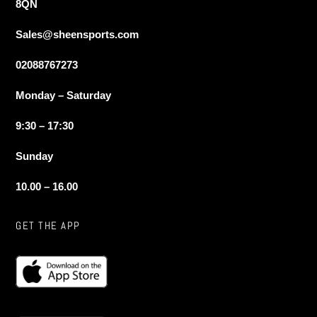
8QN
Sales@sheensports.com
02088767273
Monday – Saturday
9:30 – 17:30
Sunday
10.00 – 16.00
GET THE APP