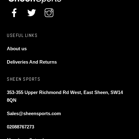
product
product
page
page
USEFUL LINKS
About us
Deliveries And Returns
SHEEN SPORTS
353-355 Upper Richmond Rd West, East Sheen, SW14
8QN
Sales@sheensports.com
02088767273