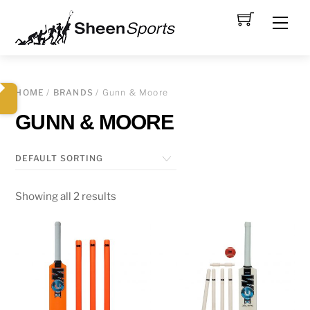
Skip
Men
to
content
HOME
/
BRANDS
/ Gunn & Moore
GUNN & MOORE
Showing all 2 results