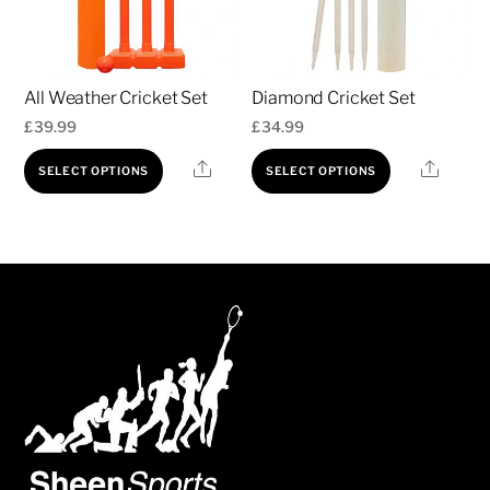
All Weather Cricket Set
Diamond Cricket Set
£
39.99
£
34.99
This
This
Share
Share
SELECT OPTIONS
SELECT OPTIONS
product
product
has
has
multiple
multiple
variants.
variants.
The
The
options
options
may
may
be
be
chosen
chosen
on
on
the
the