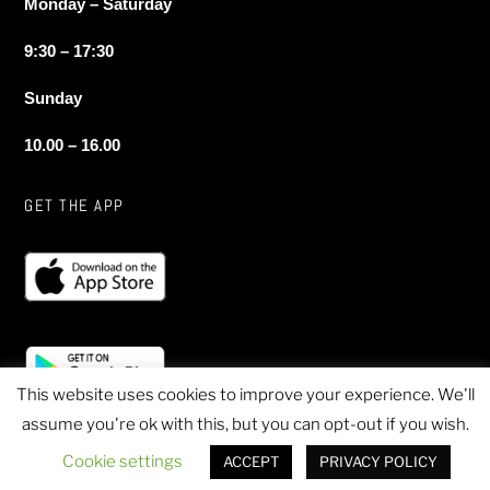
Monday – Saturday
9:30 – 17:30
Sunday
10.00 – 16.00
GET THE APP
This website uses cookies to improve your experience. We'll
assume you're ok with this, but you can opt-out if you wish.
© 2020 Sheen Sports - All Rights Reserved
Cookie settings
ACCEPT
PRIVACY POLICY