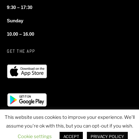
9:30 – 17:30
Sunday
10.00 – 16.00
GET THE APP
This website uses cookies to improve your experience. We'll
assume you're ok with this, but you can opt-out if you wish.
© 2020 Sheen Sports - All Rights Reserved
Cookie settings
ACCEPT
PRIVACY POLICY