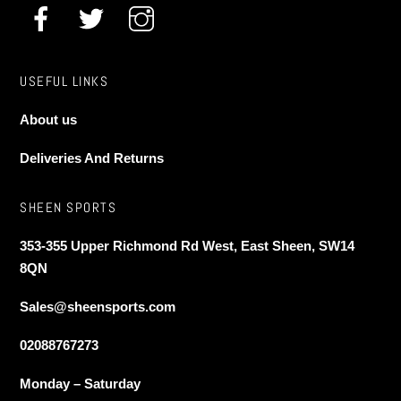
product
page
USEFUL LINKS
About us
Deliveries And Returns
SHEEN SPORTS
353-355 Upper Richmond Rd West, East Sheen, SW14
8QN
Sales@sheensports.com
02088767273
Monday – Saturday