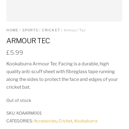
HOME
/
SPORTS
/
CRICKET
/ Armour Tec
ARMOUR TEC
£
5.99
Kookaburra Armour Tec Facing is a durable, high
quality anti-scuff sheet with fibreglass tape running
along the sides to protect the face and edges of your
cricket bat.
Out of stock
SKU:
KOAARM001
CATEGORIES:
Accessories
,
Cricket
,
Kookaburra