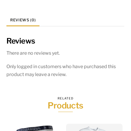
REVIEWS (0)
Reviews
There are no reviews yet.
Only logged in customers who have purchased this
product may leave a review.
RELATED
Products