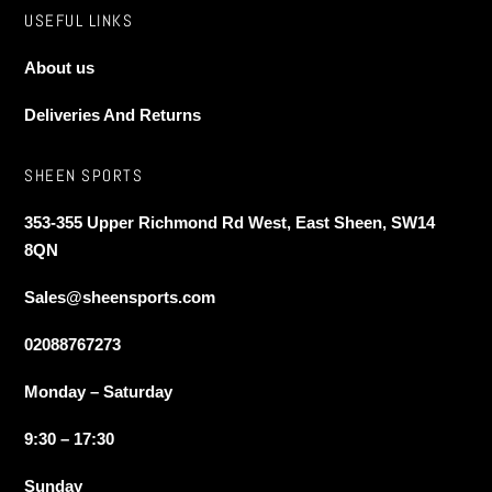
USEFUL LINKS
About us
Deliveries And Returns
SHEEN SPORTS
353-355 Upper Richmond Rd West, East Sheen, SW14
8QN
Sales@sheensports.com
02088767273
Monday – Saturday
9:30 – 17:30
Sunday