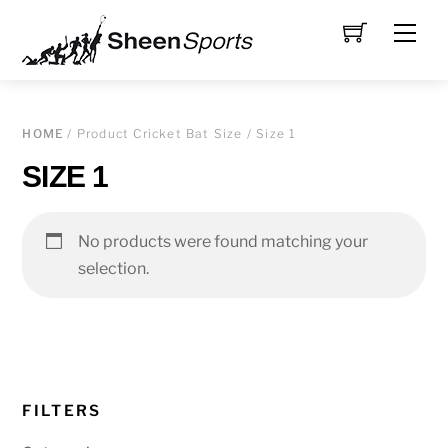
Skip
Men
to
content
HOME
/ Product Cricket Bat Size / Size 1
SIZE 1
No products were found matching your
selection.
FILTERS