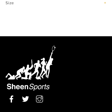
Size
+