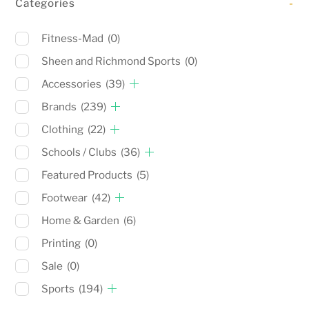
Categories
-
Fitness-Mad
(0)
Sheen and Richmond Sports
(0)
Accessories
(39)
Brands
(239)
Clothing
(22)
Schools / Clubs
(36)
Featured Products
(5)
Footwear
(42)
Home & Garden
(6)
Printing
(0)
Sale
(0)
Sports
(194)