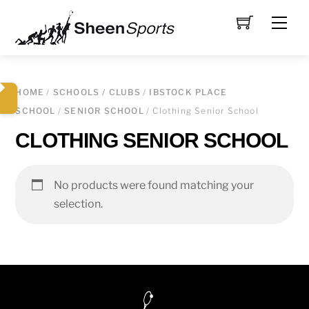
Skip
Men
to
content
HOME
/
SCHOOLS / CLUBS
/
IBSTOCK PLACE
SCHOOL
/
SENIOR SCHOOL
/ Clothing Senior School
CLOTHING SENIOR SCHOOL
No products were found matching your
selection.