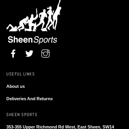
USEFUL LINKS
About us
Deliveries And Returns
SHEEN SPORTS
353-355 Upper Richmond Rd West, East Sheen, SW14