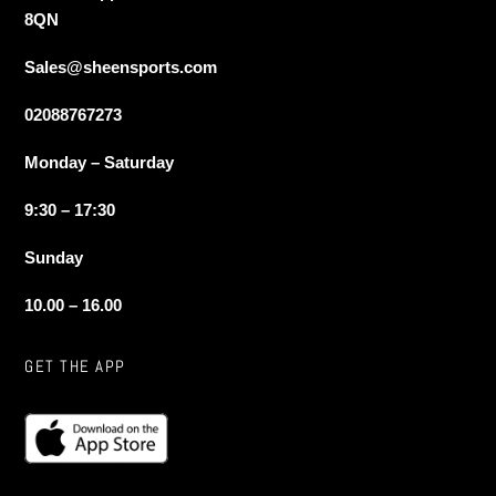
8QN
Sales@sheensports.com
02088767273
Monday – Saturday
9:30 – 17:30
Sunday
10.00 – 16.00
GET THE APP