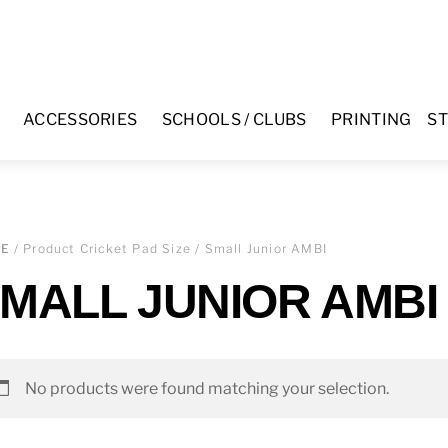
ACCESSORIES
SCHOOLS / CLUBS
PRINTING
ST
ME
/ Product Cricket Pad Size / Small Junior AMBI
MALL JUNIOR AMBI
No products were found matching your selection.