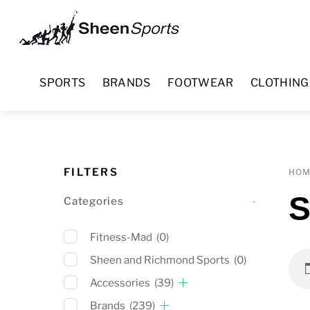
Skip
Menu
to
content
SPORTS
BRANDS
FOOTWEAR
CLOTHING
FILTERS
HO
S
Categories
-
Fitness-Mad
(0)
Sheen and Richmond Sports
(0)
Accessories
(39)
Brands
(239)