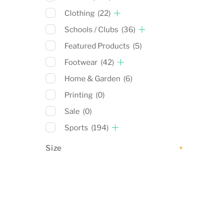
Clothing
(22)
Schools / Clubs
(36)
Featured Products
(5)
Footwear
(42)
Home & Garden
(6)
Printing
(0)
Sale
(0)
Sports
(194)
Size
+