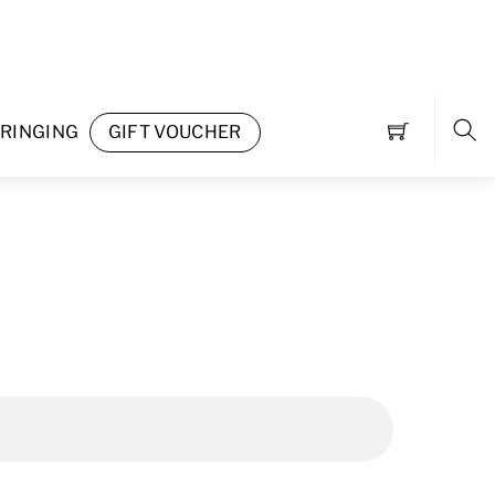
RINGING
GIFT VOUCHER
Sea