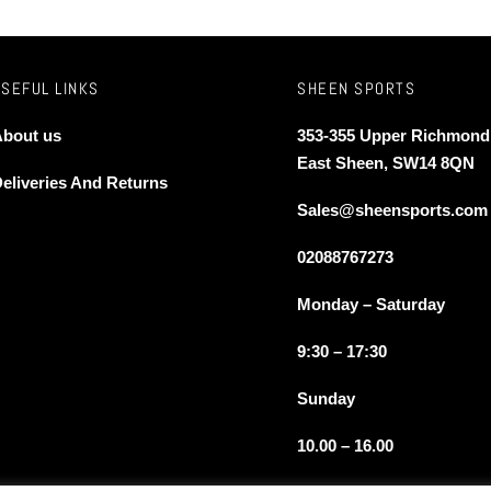
USEFUL LINKS
SHEEN SPORTS
bout us
353-355 Upper Richmond
East Sheen, SW14 8QN
eliveries And Returns
Sales@sheensports.com
02088767273
Monday – Saturday
9:30 – 17:30
Sunday
10.00 – 16.00