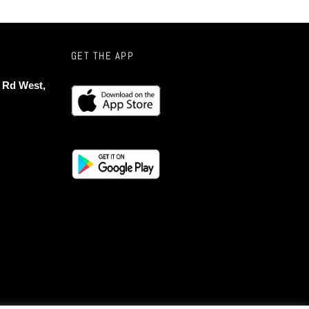
GET THE APP
 Rd West,