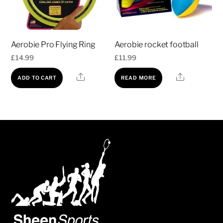
Aerobie Pro Flying Ring
Aerobie rocket football
£
14.99
£
11.99
Share
Share
ADD TO CART
READ MORE