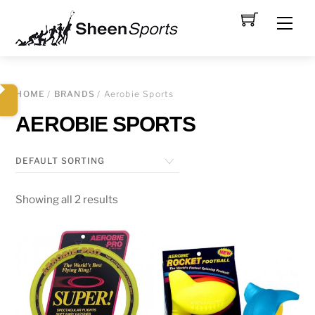
Skip
Men
to
content
HOME
/
BRANDS
/ Aerobie Sports
AEROBIE SPORTS
Showing all 2 results