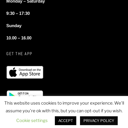
Monday – Saturday
9:30 – 17:30
Sunday
10.00 – 16.00
GET THE APP
This website uses cookies to improve your experience. We'll
assume you're ok with this, but you can opt-out if you wish.
© 2020 Sheen Sports - All Rights Reserved
Cookie settings
ACCEPT
PRIVACY POLICY