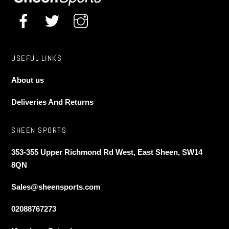
USEFUL LINKS
About us
Deliveries And Returns
SHEEN SPORTS
353-355 Upper Richmond Rd West, East Sheen, SW14
8QN
Sales@sheensports.com
02088767273