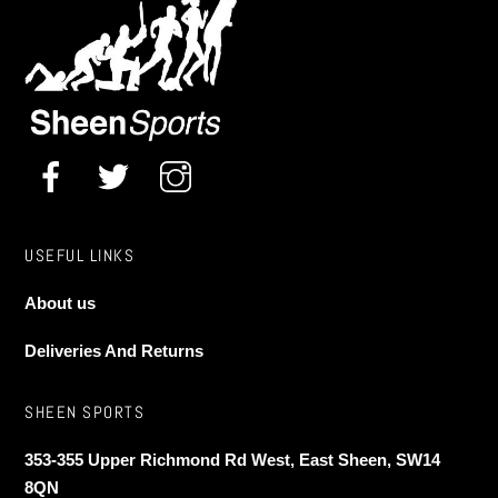
USEFUL LINKS
About us
Deliveries And Returns
SHEEN SPORTS
353-355 Upper Richmond Rd West, East Sheen, SW14
8QN