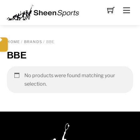
Skip
Men
to
content
HOME
/
BRANDS
/ BBE
BBE
No products were found matching your
selection.