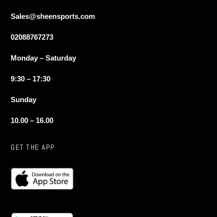
Sales@sheensports.com
02088767273
Monday – Saturday
9:30 – 17:30
Sunday
10.00 – 16.00
GET THE APP