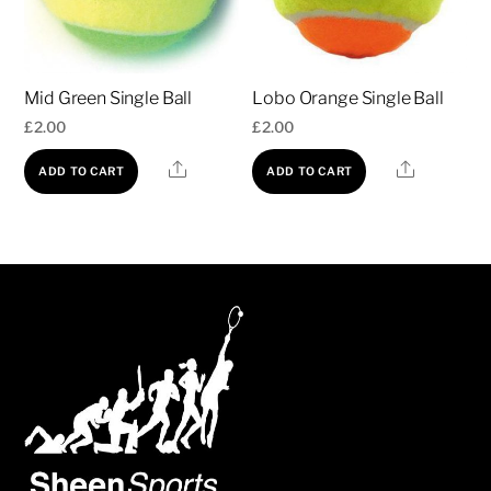
Mid Green Single Ball
Lobo Orange Single Ball
£
2.00
£
2.00
Share
Share
ADD TO CART
ADD TO CART