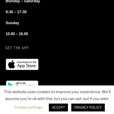
Monday – Saturday
9:30 – 17:30
Sunday
10.00 – 16.00
GET THE APP
This website uses cookies to improve your experience. We'll
assume you're ok with this, but you can opt-out if you wish.
© 2020 Sheen Sports - All Rights Reserved
Cookie settings
ACCEPT
PRIVACY POLICY