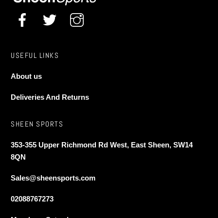
USEFUL LINKS
About us
Deliveries And Returns
SHEEN SPORTS
353-355 Upper Richmond Rd West, East Sheen, SW14
8QN
Sales@sheensports.com
02088767273