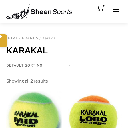
Skip
Men
to
content
HOME
/
BRANDS
/ Karakal
KARAKAL
Showing all 2 results