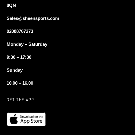
8QN
Sales@sheensports.com
02088767273
Monday – Saturday
9:30 – 17:30
Sunday
10.00 – 16.00
GET THE APP