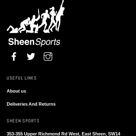
USEFUL LINKS
About us
Deliveries And Returns
SHEEN SPORTS
353-355 Upper Richmond Rd West, East Sheen, SW14