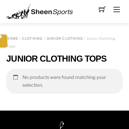
Skip
Men
to
content
HOME
/
CLOTHING
/
JUNIOR CLOTHING
/ Junior Clothing
Tops
JUNIOR CLOTHING TOPS
No products were found matching your
selection.