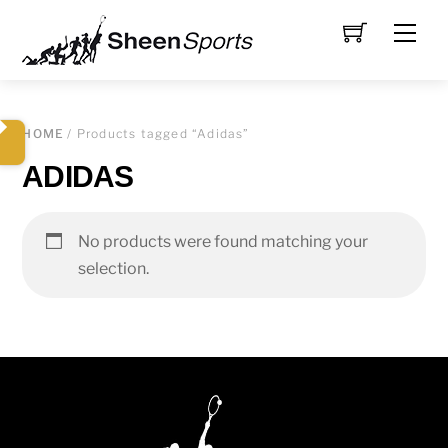
Skip
Men
to
content
HOME
/ Products tagged “Adidas”
ADIDAS
No products were found matching your
selection.