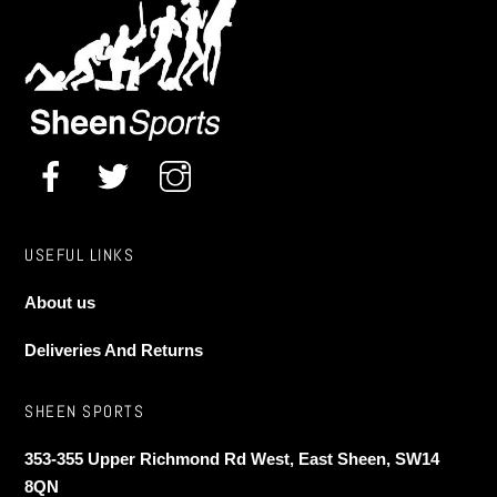
USEFUL LINKS
About us
Deliveries And Returns
SHEEN SPORTS
353-355 Upper Richmond Rd West, East Sheen, SW14
8QN