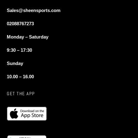
Sales@sheensports.com
02088767273
Monday – Saturday
9:30 – 17:30
Sunday
10.00 – 16.00
GET THE APP