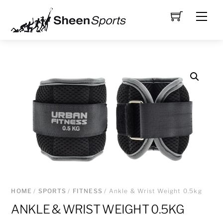
Skip
Men
to
content
HOME
/
SPORTS
/
FITNESS
/ Ankle & Wrist Weight 0.5kg
ANKLE & WRIST WEIGHT 0.5KG