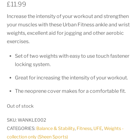
£
11.99
Increase the intensity of your workout and strengthen
your muscles with these Urban Fitness ankle and wrist
weights, excellent aid for jogging and other aerobic
exercises.
Set of two weights with easy to use touch fastener
locking system.
Great for increasing the intensity of your workout.
The neoprene cover makes for a comfortable fit.
Out of stock
SKU:
WANKLE002
CATEGORIES:
Balance & Stability
,
Fitness
,
UFE
,
Weights -
collection only (Sheen Sports)