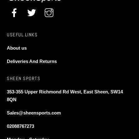
USEFUL LINKS
About us
Deliveries And Returns
SHEEN SPORTS
353-355 Upper Richmond Rd West, East Sheen, SW14
8QN
Sales@sheensports.com
02088767273