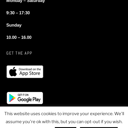
Monday – Saturday
9:30 – 17:30
Sunday
10.00 – 16.00
GET THE APP
This website uses cookies to improve your experience. We'll
assume you're ok with this, but you can opt-out if you wish.
© 2020 Sheen Sports - All Rights Reserved