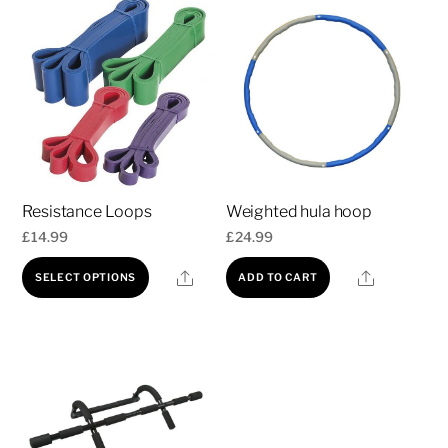
Resistance Loops
Weighted hula hoop
£
14.99
£
24.99
This
Share
Share
SELECT OPTIONS
ADD TO CART
product
has
multiple
variants.
The
options