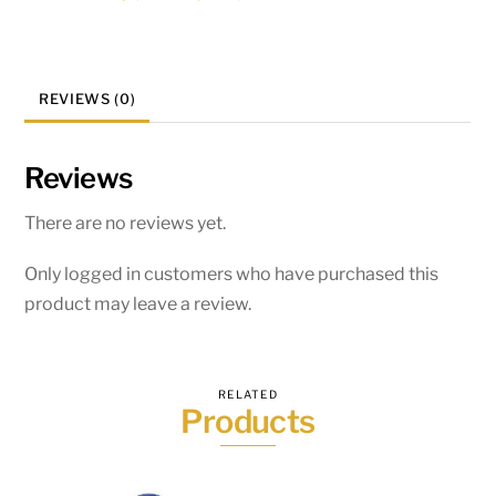
REVIEWS (0)
Reviews
There are no reviews yet.
Only logged in customers who have purchased this
product may leave a review.
RELATED
Products