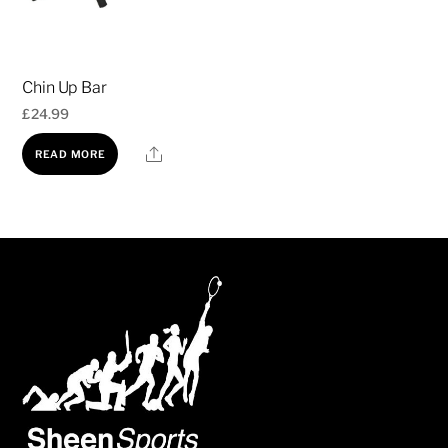
may
be
chosen
Chin Up Bar
on
£
24.99
the
product
Share
READ MORE
page