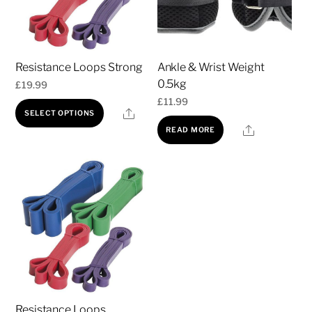
Resistance Loops Strong
Ankle & Wrist Weight
0.5kg
£
19.99
£
11.99
This
Share
SELECT OPTIONS
product
Share
READ MORE
has
multiple
variants.
The
options
may
be
chosen
on
Resistance Loops