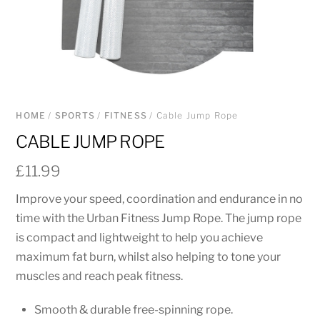
HOME
/
SPORTS
/
FITNESS
/ Cable Jump Rope
CABLE JUMP ROPE
£
11.99
Improve your speed, coordination and endurance in no
time with the Urban Fitness Jump Rope. The jump rope
is compact and lightweight to help you achieve
maximum fat burn, whilst also helping to tone your
muscles and reach peak fitness.
Smooth & durable free-spinning rope.