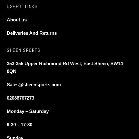
USEFUL LINKS
About us
Deliveries And Returns
SHEEN SPORTS
353-355 Upper Richmond Rd West, East Sheen, SW14
8QN
Sales@sheensports.com
02088767273
Monday – Saturday
9:30 – 17:30
Sunday