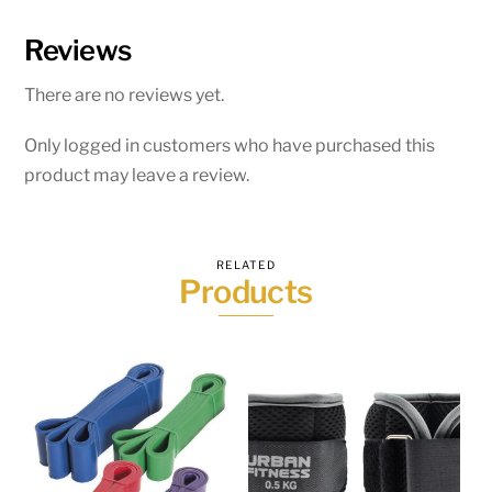
Reviews
There are no reviews yet.
Only logged in customers who have purchased this
product may leave a review.
RELATED
Products