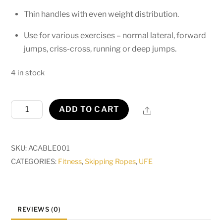
Thin handles with even weight distribution.
Use for various exercises – normal lateral, forward
jumps, criss-cross, running or deep jumps.
4 in stock
Cable
Share
ADD TO CART
Jump
Rope
quantity
SKU:
ACABLE001
CATEGORIES:
Fitness
,
Skipping Ropes
,
UFE
REVIEWS (0)