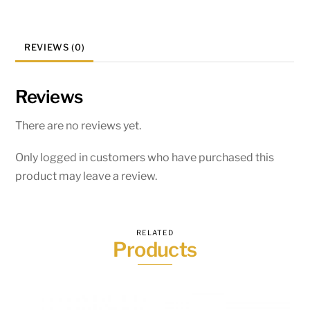
REVIEWS (0)
Reviews
There are no reviews yet.
Only logged in customers who have purchased this
product may leave a review.
RELATED
Products