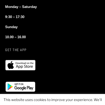
Monday – Saturday
9:30 – 17:30
Sunday
10.00 – 16.00
GET THE APP
This website uses cookies to improve your experience. We'll