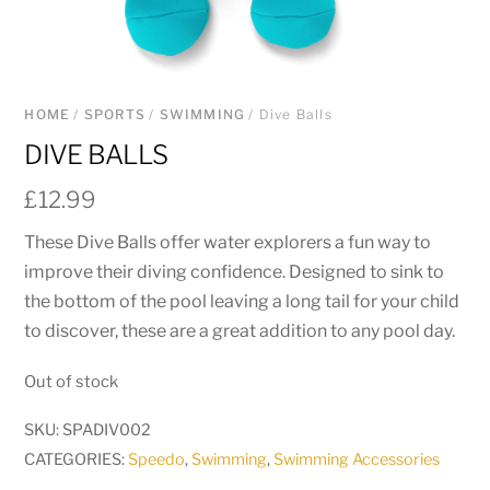
HOME
/
SPORTS
/
SWIMMING
/ Dive Balls
DIVE BALLS
£
12.99
These Dive Balls offer water explorers a fun way to
improve their diving confidence. Designed to sink to
the bottom of the pool leaving a long tail for your child
to discover, these are a great addition to any pool day.
Out of stock
SKU:
SPADIV002
CATEGORIES:
Speedo
,
Swimming
,
Swimming Accessories