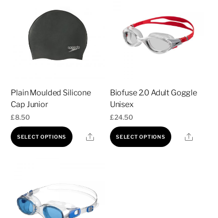
Plain Moulded Silicone
Biofuse 2.0 Adult Goggle
Cap Junior
Unisex
£
8.50
£
24.50
This
This
Share
Share
SELECT OPTIONS
SELECT OPTIONS
product
product
has
has
multiple
multiple
variants.
variants.
The
The
options
options