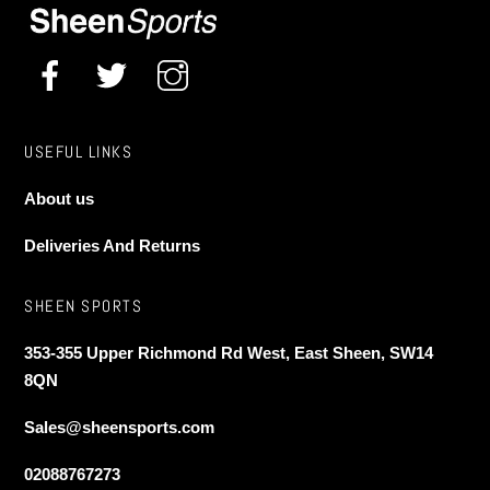
the
product
page
USEFUL LINKS
About us
Deliveries And Returns
SHEEN SPORTS
353-355 Upper Richmond Rd West, East Sheen, SW14
8QN
Sales@sheensports.com
02088767273