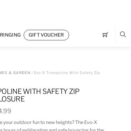
RINGING
GIFT VOUCHER
Sea
MES & GARDEN
/ Evo-X Trampoline With Safety Zip
OLINE WITH SAFETY ZIP
LOSURE
Price
4.99
range:
ke your outdoor fun to new heights? The Evo-X
£209.95
 hours of exhilarating and safe bouncing for the