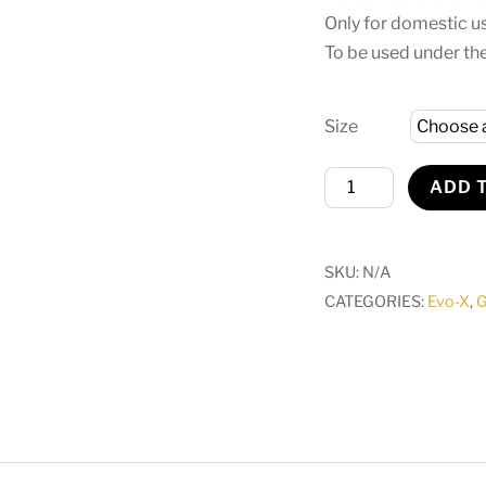
Only for domestic u
To be used under the
Size
Evo-
ADD 
X
Trampoline
With
SKU:
N/A
Safety
CATEGORIES:
Evo-X
,
G
Zip
Netted
Enclosure
quantity