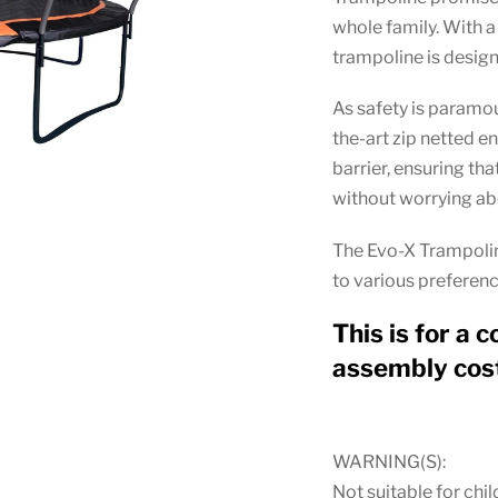
whole family. With a 
trampoline is design
As safety is paramo
the-art zip netted e
barrier, ensuring th
without worrying abo
The Evo-X Trampoline
to various preferenc
This is for a c
assembly cost
WARNING(S):
Not suitable for chil