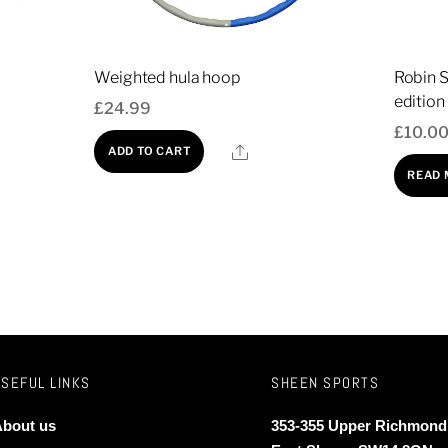
Weighted hula hoop
Robin S
edition
£
24.99
£
10.0
re
Share
ADD TO CART
t
READ
e
s.
s
h Safety Zip Netted Enclosure
USEFUL LINKS
SHEEN SPORTS
n
ice
nge:
bout us
353-355 Upper Richmond