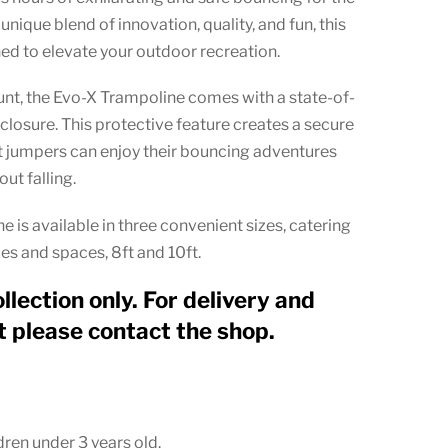
through
unique blend of innovation, quality, and fun, this
£274.99
ed to elevate your outdoor recreation.
unt, the Evo-X Trampoline comes with a state-of-
nclosure. This protective feature creates a secure
at jumpers can enjoy their bouncing adventures
ut falling.
 is available in three convenient sizes, catering
es and spaces, 8ft and 10ft.
ollection only. For delivery and
 please contact the shop.
dren under 3 years old.