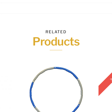
RELATED
Products
3