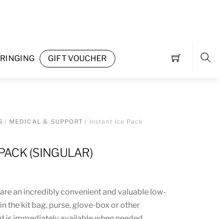
RINGING
GIFT VOUCHER
Sea
S
/
MEDICAL & SUPPORT
/ Instant Ice Pack
 PACK (SINGULAR)
 are an incredibly convenient and valuable low-
s in the kit bag, purse, glove-box or other
d is immediately available when needed.