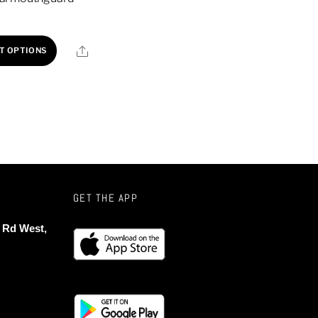
This
Share
T OPTIONS
product
has
multiple
variants.
The
options
may
be
GET THE APP
chosen
 Rd West,
on
the
product
page