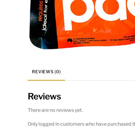
REVIEWS (0)
Reviews
There are no reviews yet.
Only logged in customers who have purchased th