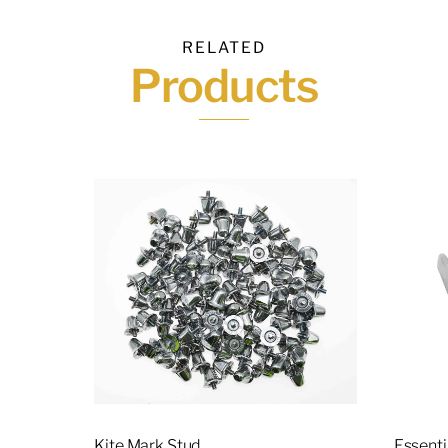
RELATED
Products
Kite Mark Stud
Essent