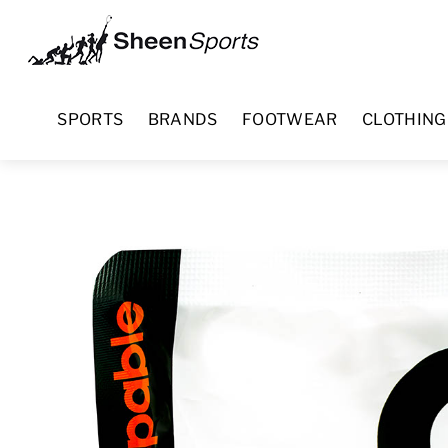
Skip
Menu
to
content
SPORTS
BRANDS
FOOTWEAR
CLOTHING