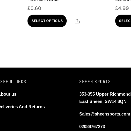
£
0.60
£
4.99
This
Share
SELECT OPTIONS
SELEC
product
has
multiple
variants.
The
options
may
lar)
be
USEFUL LINKS
SHEEN SPORTS
chosen
bout us
353-355 Upper Richmond
on
East Sheen, SW14 8QN
the
eliveries And Returns
product
Sales@sheensports.com
page
02088767273