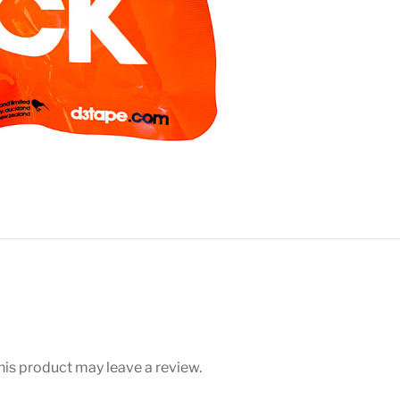
is product may leave a review.