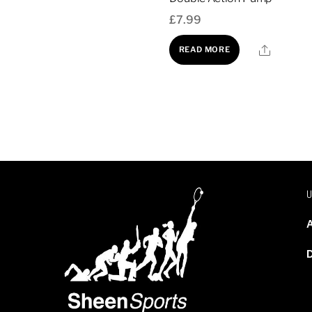
£
7.99
Share
READ MORE
Instant Ice Pack (singu
£
2.99
A
D