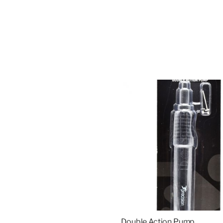
Double Action Pump