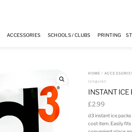
ACCESSORIES
SCHOOLS / CLUBS
PRINTING
ST
HOME
/
ACCESSORIE
(singular)
INSTANT ICE
£
2.99
d3 instant ice packs
cost item. Easily fit
convenient place an