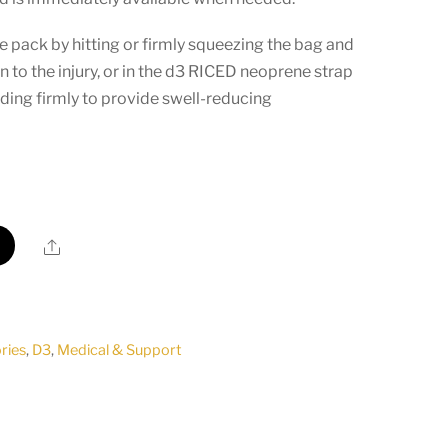
ice pack by hitting or firmly squeezing the bag and
n to the injury, or in the d3 RICED neoprene strap
lding firmly to provide swell-reducing
Share
ries
,
D3
,
Medical & Support