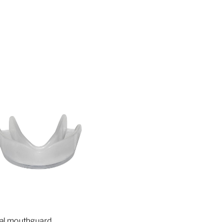
ial mouthguard