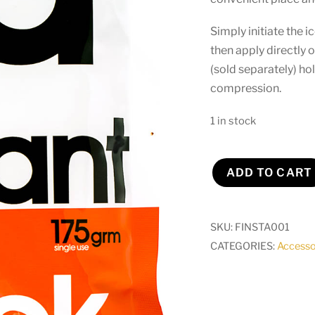
Simply initiate the 
then apply directly o
(sold separately) ho
compression.
1 in stock
ADD TO CART
Instant
Ice
Pack
SKU:
FINSTA001
(singular)
CATEGORIES:
Accesso
quantity