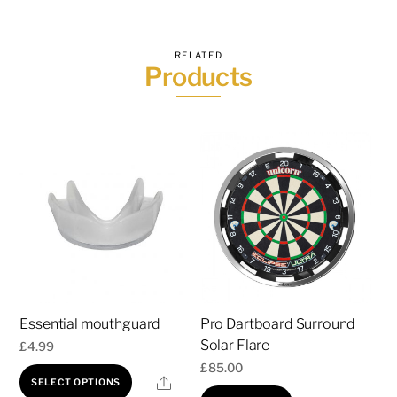
RELATED
Products
Essential mouthguard
Pro Dartboard Surround
Solar Flare
£
4.99
£
85.00
This
Share
SELECT OPTIONS