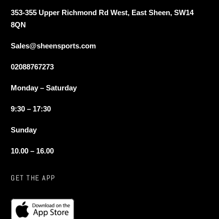
353-355 Upper Richmond Rd West, East Sheen, SW14
8QN
Sales@sheensports.com
02088767273
Monday – Saturday
9:30 – 17:30
Sunday
10.00 – 16.00
GET THE APP