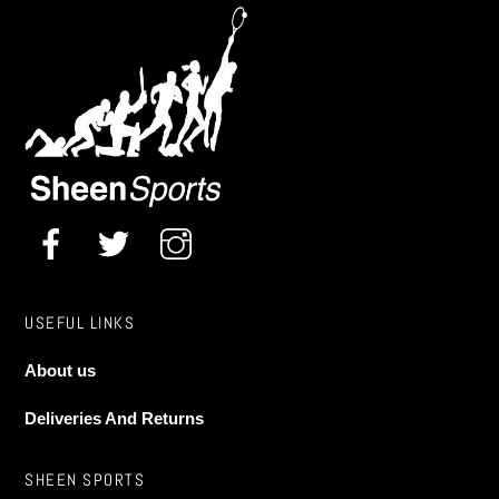
The
options
may
Midwest Pro Basketball Stand (adjustable to 8ft,
9ft,10ft)
be
chosen
£
269.99
on
the
product
page
USEFUL LINKS
About us
Deliveries And Returns
SHEEN SPORTS