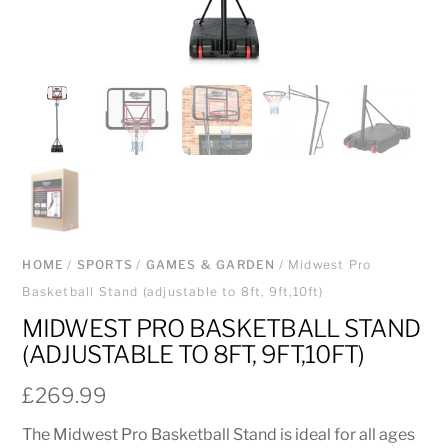
HOME
/
SPORTS
/
GAMES & GARDEN
/ Midwest Pro
Basketball Stand (adjustable to 8ft, 9ft,10ft)
MIDWEST PRO BASKETBALL STAND
(ADJUSTABLE TO 8FT, 9FT,10FT)
£
269.99
The Midwest Pro Basketball Stand is ideal for all ages