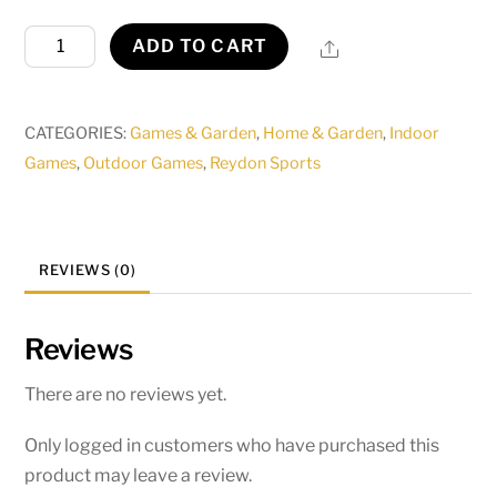
Midwest
Share
ADD TO CART
Pro
Basketball
Stand
CATEGORIES:
Games & Garden
,
Home & Garden
,
Indoor
(adjustable
Games
,
Outdoor Games
,
Reydon Sports
to
8ft,
9ft,10ft)
REVIEWS (0)
quantity
Reviews
There are no reviews yet.
Only logged in customers who have purchased this
product may leave a review.