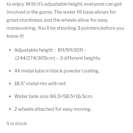
to enjoy. With it’s adjustable height, everyone can get
involved in the game. The water fill base allows for
great sturdiness, and the wheels allow for easy
maneuvering. You’ll be shooting 3 pointers before you
know it!
Adjustable height：8ft/9ft/10ft –
(244/274/305cm) – 3 different heights.
All metal tube in black powder coating.
18.5” metal rim with net.
Water tank size: 86.5×58.5×16.5cm.
2 wheels attached for easy moving.
5 in stock