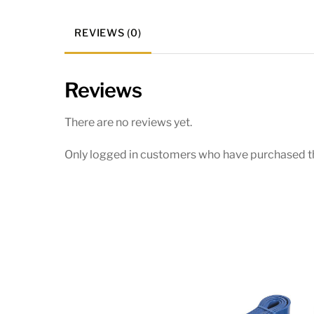
REVIEWS (0)
Reviews
There are no reviews yet.
Only logged in customers who have purchased th