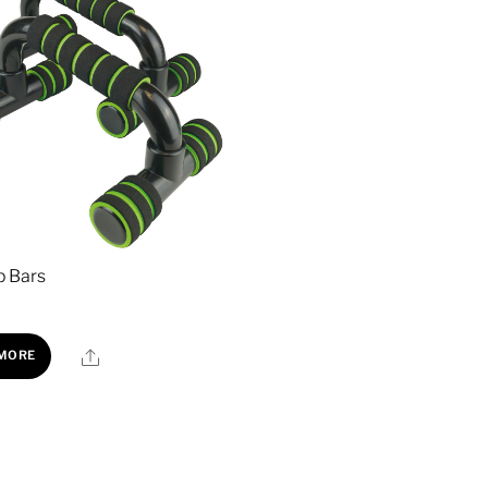
p Bars
Share
 MORE