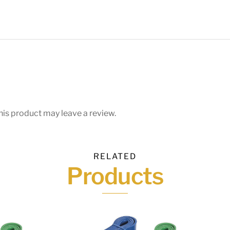
is product may leave a review.
RELATED
Products