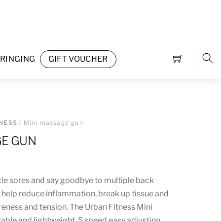
RINGING
GIFT VOUCHER
Sea
TNESS
/ Mini massage gun
GE GUN
e sores and say goodbye to multiple back
s help reduce inflammation, break up tissue and
eness and tension. The Urban Fitness Mini
able and lightweight. 5 speed easy adjusting