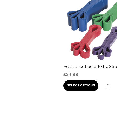
Resistance Loops Extra Str
£
24.99
This
Sha
SELECT OPTIONS
produc
has
multipl
variant