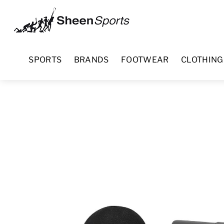
Skip
Menu
to
content
SPORTS
BRANDS
FOOTWEAR
CLOTHING