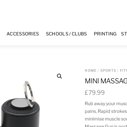
ACCESSORIES
SCHOOLS / CLUBS
PRINTING
ST
HOME
/
SPORTS
/
FI
MINI MASSA
£
79.99
Rub away your muscl
pains. Rapid stroke
minimise muscle sor
Massage Gun is port