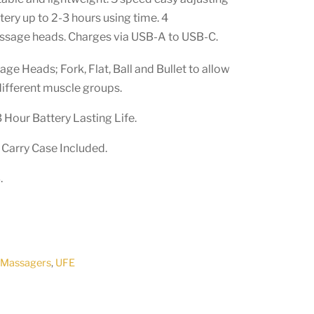
ery up to 2-3 hours using time. 4
ssage heads. Charges via USB-A to USB-C.
ge Heads; Fork, Flat, Ball and Bullet to allow
different muscle groups.
 Hour Battery Lasting Life.
Carry Case Included.
.
,
Massagers
,
UFE