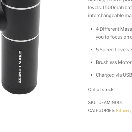
levels. 1500mah batt
interchangeable ma
4 Different Massa
you to focus on 
5 Speed Levels 3
Brushless Motor 
Charged via USB
Out of stock
SKU:
UFAMIN001
CATEGORIES:
Fitness