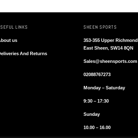
The
s
options
may
be
USEFUL LINKS
SHEEN SPORTS
n
chosen
bout us
353-355 Upper Richmond
on
East Sheen, SW14 8QN
the
eliveries And Returns
t
product
Sales@sheensports.com
page
02088767273
Monday – Saturday
9:30 – 17:30
Sunday
10.00 – 16.00