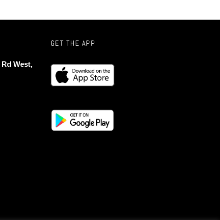
GET THE APP
 Rd West,