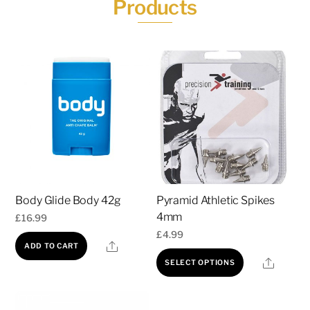
Products
Body Glide Body 42g
Pyramid Athletic Spikes
4mm
£
16.99
£
4.99
Share
ADD TO CART
This
Share
SELECT OPTIONS
product
has