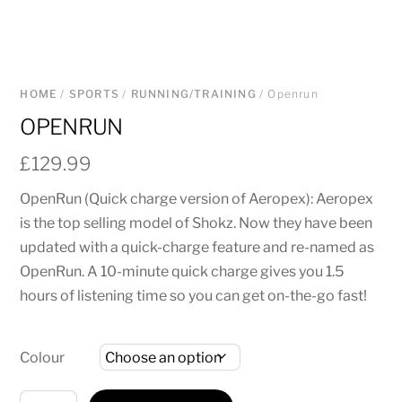
HOME
/
SPORTS
/
RUNNING/TRAINING
/ Openrun
OPENRUN
£
129.99
OpenRun (Quick charge version of Aeropex): Aeropex
is the top selling model of Shokz. Now they have been
updated with a quick-charge feature and re-named as
OpenRun. A 10-minute quick charge gives you 1.5
hours of listening time so you can get on-the-go fast!
Colour
Openrun