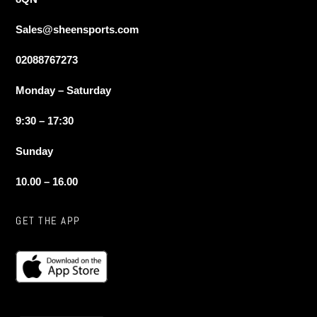
Sales@sheensports.com
02088767273
Monday – Saturday
9:30 – 17:30
Sunday
10.00 – 16.00
GET THE APP