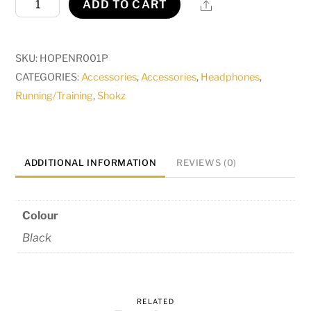
Share
ADD TO CART
quantity
SKU:
HOPENR001P
CATEGORIES:
Accessories
,
Accessories
,
Headphones
,
Running/Training
,
Shokz
ADDITIONAL INFORMATION
REVIEWS (0)
Colour
Black
RELATED