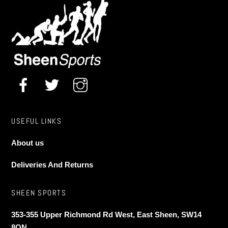
may
be
chosen
on
the
product
page
USEFUL LINKS
About us
Deliveries And Returns
SHEEN SPORTS
353-355 Upper Richmond Rd West, East Sheen, SW14
8QN