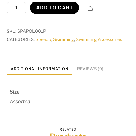
Polyester
Share
ADD TO CART
Cap
Adult
quantity
SKU:
SPAPOL001P
CATEGORIES:
Speedo
,
Swimming
,
Swimming Accessories
ADDITIONAL INFORMATION
REVIEWS (0)
Size
Assorted
RELATED