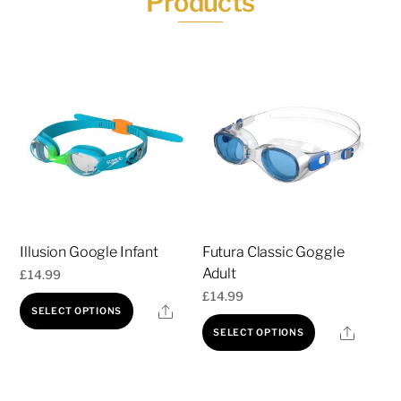
Products
Illusion Google Infant
Futura Classic Goggle
Adult
£
14.99
£
14.99
This
Share
SELECT OPTIONS
This
product
Share
SELECT OPTIONS
product
has
has
multiple
multiple
variants.