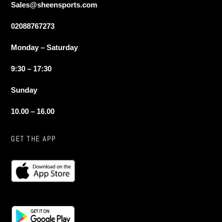
Sales@sheensports.com
02088767273
Monday – Saturday
9:30 – 17:30
Sunday
10.00 – 16.00
GET THE APP