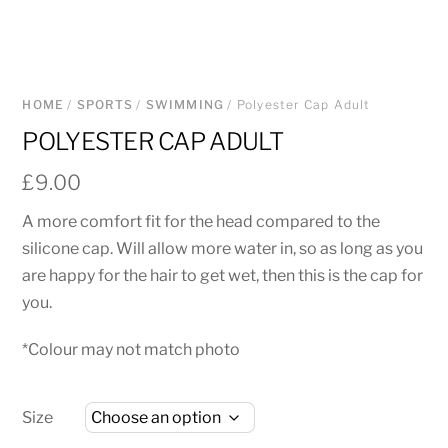
HOME
/
SPORTS
/
SWIMMING
/ Polyester Cap Adult
POLYESTER CAP ADULT
£
9.00
A more comfort fit for the head compared to the
silicone cap. Will allow more water in, so as long as you
are happy for the hair to get wet, then this is the cap for
you.
*Colour may not match photo
Size