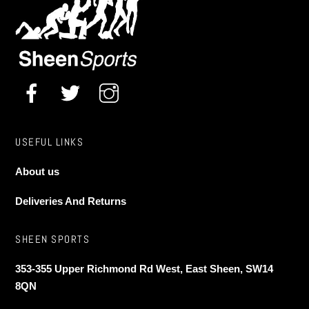
USEFUL LINKS
About us
Deliveries And Returns
SHEEN SPORTS
353-355 Upper Richmond Rd West, East Sheen, SW14
8QN