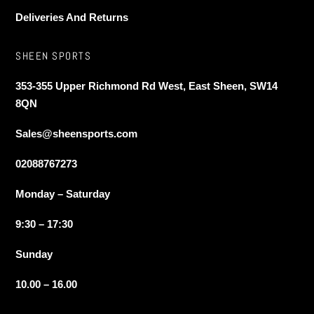
Deliveries And Returns
SHEEN SPORTS
353-355 Upper Richmond Rd West, East Sheen, SW14
8QN
Sales@sheensports.com
02088767273
Monday – Saturday
9:30 – 17:30
Sunday
10.00 – 16.00