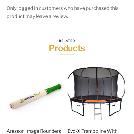
Only logged in customers who have purchased this
product may leave a review.
RELATED
Products
Aresson Image Rounders
Evo-X Trampoline With