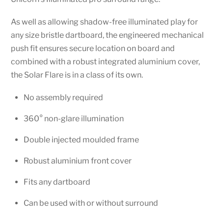
As well as allowing shadow-free illuminated play for
any size bristle dartboard, the engineered mechanical
push fit ensures secure location on board and
combined with a robust integrated aluminium cover,
the Solar Flare is in a class of its own.
No assembly required
360° non-glare illumination
Double injected moulded frame
Robust aluminium front cover
Fits any dartboard
Can be used with or without surround