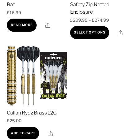
Bat
Safety Zip Netted
Enclosure
£
16.99
Price
£
209.95
–
£
274.99
Share
READ MORE
range:
This
Share
SELECT OPTIONS
£209.95
product
through
has
£274.99
multiple
variants.
The
options
may
be
chosen
Callan Rydz Brass 22G
on
£
25.00
the
product
Share
ADD TO CART
page