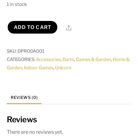
1 in stock
Share
ADD TO CART
Pro
Dartboard
Surround
SKU:
DPRODA001
Solar
CATEGORIES:
Accessories
,
Darts
,
Games & Garden
,
Home &
Flare
Garden
,
Indoor Games
,
Unicorn
quantity
REVIEWS (0)
Reviews
There are no reviews yet.