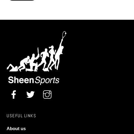
Pro Dartboard Surround Solar Flare
£
85.00
USEFUL LINKS
About us