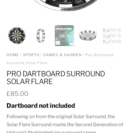
HOME
/
SPORTS
/
GAMES & GARDEN
/ Pro Dartboard
Surround Solar Flare
PRO DARTBOARD SURROUND
SOLAR FLARE
£
85.00
Dartboard not included
Following on from the original Solar Surround, the
Solar Flare Surround marks the Second Generation of
Unicorn’s Illuminated pro surround range.