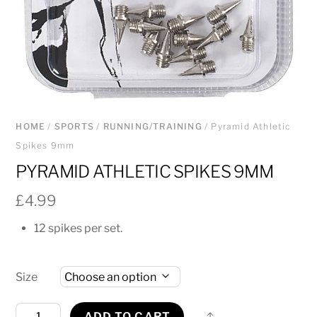
HOME
/
SPORTS
/
RUNNING/TRAINING
/ Pyramid Athletic
Spikes 9mm
PYRAMID ATHLETIC SPIKES 9MM
£
4.99
12 spikes per set.
Size
Pyramid
Share
ADD TO CART