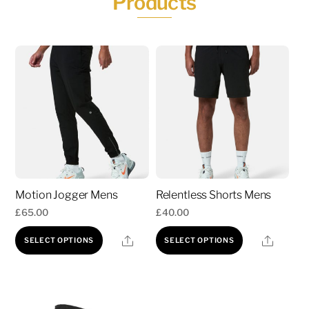
Products
Motion Jogger Mens
Relentless Shorts Mens
£
65.00
£
40.00
This
This
Share
Share
SELECT OPTIONS
SELECT OPTIONS
product
product
has
has
multiple
multiple