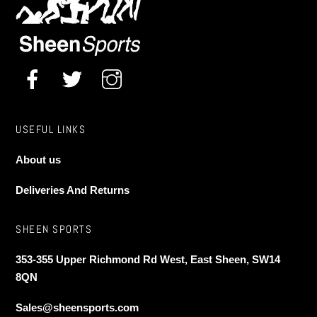
chosen
on
the
product
page
USEFUL LINKS
About us
Deliveries And Returns
SHEEN SPORTS
353-355 Upper Richmond Rd West, East Sheen, SW14
8QN
Sales@sheensports.com