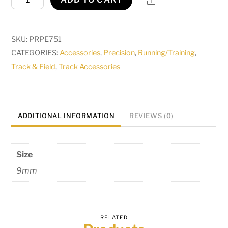
Athletic
Spikes
9mm
SKU:
PRPE751
quantity
CATEGORIES:
Accessories
,
Precision
,
Running/Training
,
Track & Field
,
Track Accessories
ADDITIONAL INFORMATION
REVIEWS (0)
Size
9mm
RELATED