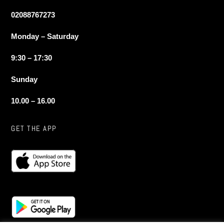
02088767273
Monday – Saturday
9:30 – 17:30
Sunday
10.00 – 16.00
GET THE APP