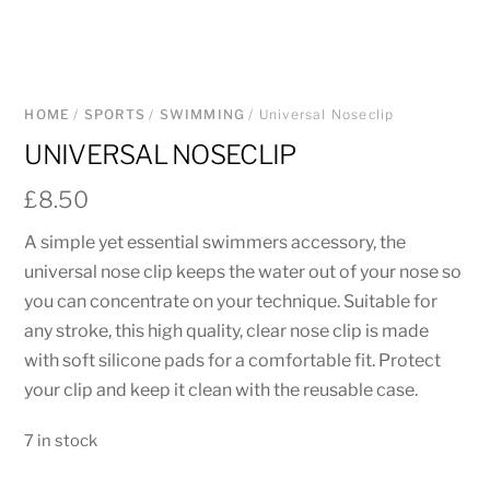
HOME
/
SPORTS
/
SWIMMING
/ Universal Noseclip
UNIVERSAL NOSECLIP
£
8.50
A simple yet essential swimmers accessory, the
universal nose clip keeps the water out of your nose so
you can concentrate on your technique. Suitable for
any stroke, this high quality, clear nose clip is made
with soft silicone pads for a comfortable fit. Protect
your clip and keep it clean with the reusable case.
7 in stock