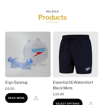
RELATED
Products
Ergo Earplug
Essential 16 Watershort
Black Mens
£
8.50
£
24.99
Share
READ MORE
This
Share
SELECT OPTIONS