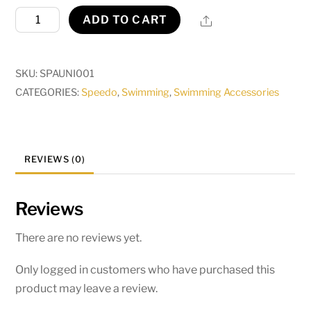
Universal
Share
ADD TO CART
Noseclip
quantity
SKU:
SPAUNI001
CATEGORIES:
Speedo
,
Swimming
,
Swimming Accessories
REVIEWS (0)
Reviews
There are no reviews yet.
Only logged in customers who have purchased this
product may leave a review.