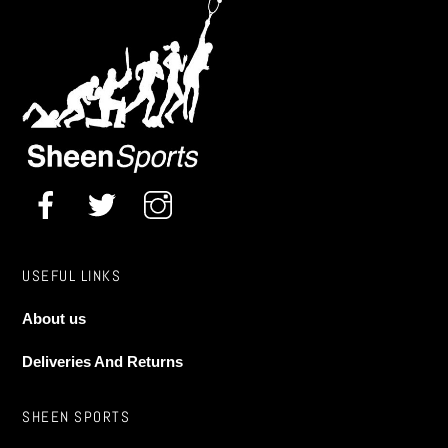
Universal Noseclip
£
8.50
options
may
be
chosen
on
the
product
page
USEFUL LINKS
About us
Deliveries And Returns
SHEEN SPORTS