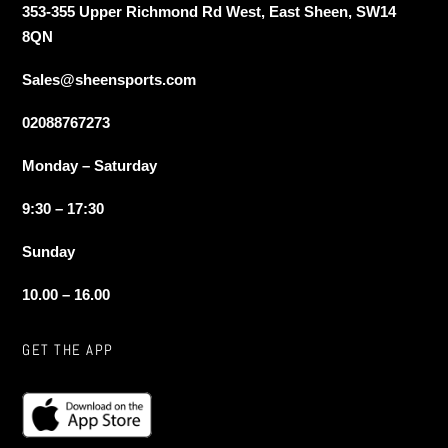
353-355 Upper Richmond Rd West, East Sheen, SW14
8QN
Sales@sheensports.com
02088767273
Monday – Saturday
9:30 – 17:30
Sunday
10.00 – 16.00
GET THE APP