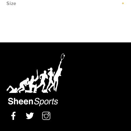
Size
+