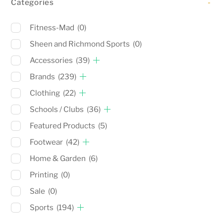
Categories
-
Fitness-Mad
(0)
Sheen and Richmond Sports
(0)
Accessories
(39)
Brands
(239)
Clothing
(22)
Schools / Clubs
(36)
Featured Products
(5)
Footwear
(42)
Home & Garden
(6)
Printing
(0)
Sale
(0)
Sports
(194)