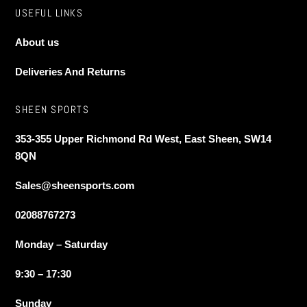
USEFUL LINKS
About us
Deliveries And Returns
SHEEN SPORTS
353-355 Upper Richmond Rd West, East Sheen, SW14
8QN
Sales@sheensports.com
02088767273
Monday – Saturday
9:30 – 17:30
Sunday