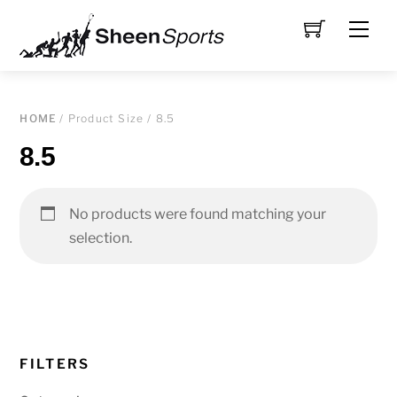
Skip
Men
to
content
HOME
/ Product Size / 8.5
8.5
No products were found matching your
selection.
FILTERS