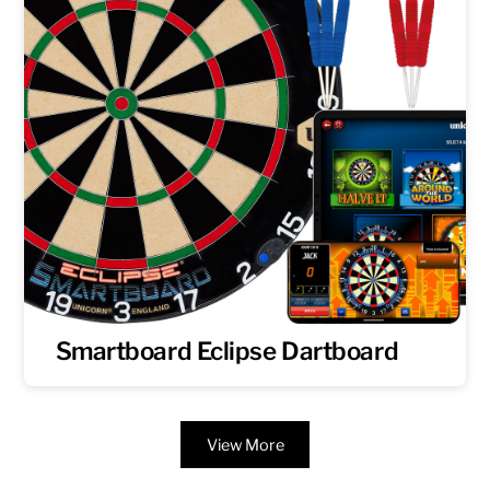
Smartboard Eclipse Dartboard
View More