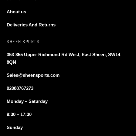
About us
Deliveries And Returns
SHEEN SPORTS
353-355 Upper Richmond Rd West, East Sheen, SW14
8QN
Sales@sheensports.com
02088767273
Monday – Saturday
9:30 – 17:30
Sunday