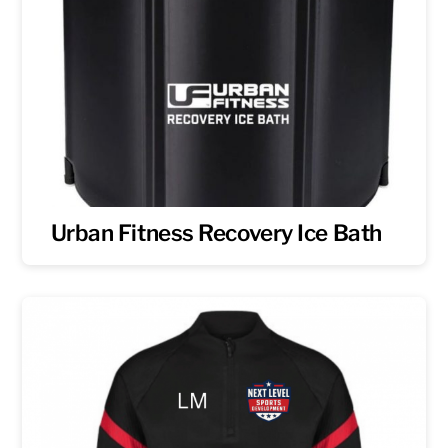
Urban Fitness Recovery Ice Bath