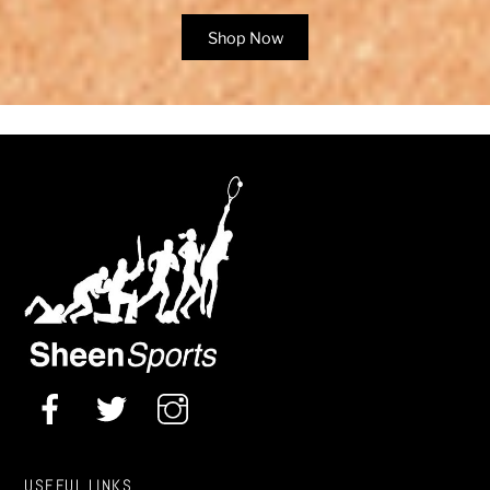
Shop Now
USEFUL LINKS