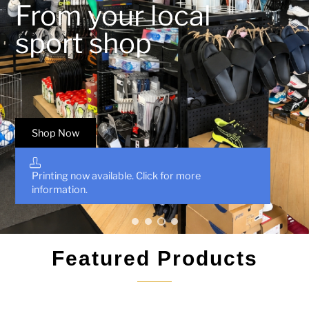
From your local
sport shop
Shop Now
Printing now available. Click for more
information.
•
•
•
•
Featured Products