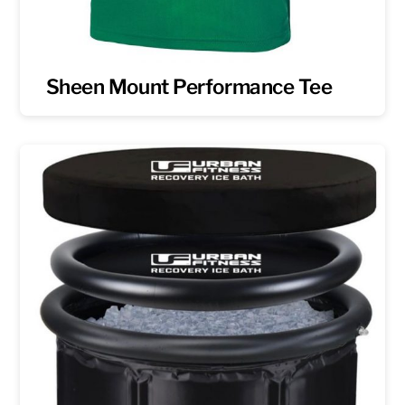
Sheen Mount Performance Tee