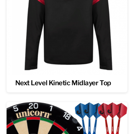
Next Level Kinetic Midlayer Top