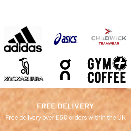
FREE DELIVERY
Free delivery over £50 orders within the UK