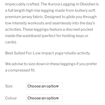
impeccably crafted. The Aurora Legging in Obsidian is
a full length high rise legging made from buttery soft
premium jersey fabric. Designed to glide you through
low intensity workouts and seamlessly into the day’s
activities. These leggings feature a discreet pocket
inside the waistband (perfect for holding keys or
cards).
Best Suited For: Low impact yoga+studio activity
We advise to size down in these leggings if you prefer
a compressed fit.
Size
Colour