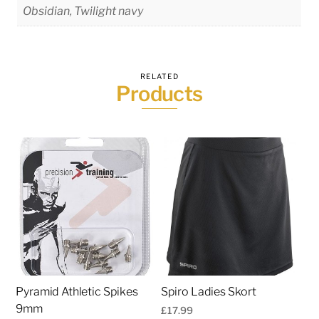
Obsidian, Twilight navy
RELATED
Products
Pyramid Athletic Spikes
Spiro Ladies Skort
9mm
£
17.99