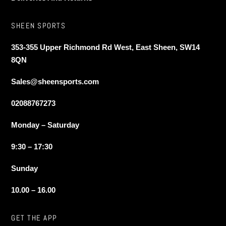
SHEEN SPORTS
353-355 Upper Richmond Rd West, East Sheen, SW14
8QN
Sales@sheensports.com
02088767273
Monday – Saturday
9:30 – 17:30
Sunday
10.00 – 16.00
GET THE APP