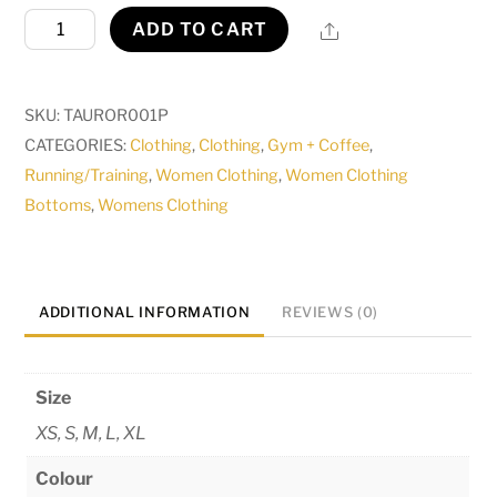
Aurora
Share
ADD TO CART
Legging
quantity
SKU:
TAUROR001P
CATEGORIES:
Clothing
,
Clothing
,
Gym + Coffee
,
Running/Training
,
Women Clothing
,
Women Clothing
Bottoms
,
Womens Clothing
ADDITIONAL INFORMATION
REVIEWS (0)
Size
XS, S, M, L, XL
Colour