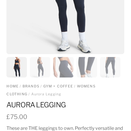
HOME
/
BRANDS
/
GYM + COFFEE
/
WOMENS
CLOTHING
/ Aurora Legging
AURORA LEGGING
£
75.00
These are THE leggings to own. Perfectly versatile and